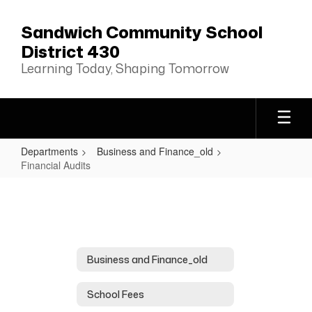
Skip
to
Sandwich Community School
main
District 430
content
Learning Today, Shaping Tomorrow
Departments
Business and Finance_old
Financial Audits
Financial
Audits
Business and Finance_old
School Fees