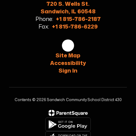
720 S. Wells St.
Sandwich, IL 60548
Phone:
+1 815-786-2187
Fax:
+1 815-786-6229
Site Map
Accessibility
Sign In
Contents © 2026 Sandwich Community School District 430