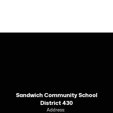
Sandwich Community School
District 430
Address: