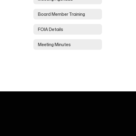
Board Member Training
FOIA Details
Meeting Minutes