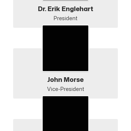
Dr. Erik Englehart
President
John Morse
Vice-President