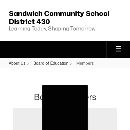
Skip
to
Sandwich Community School
main
District 430
content
Learning Today, Shaping Tomorrow
About Us
Board of Education
Members
Members
Board Members