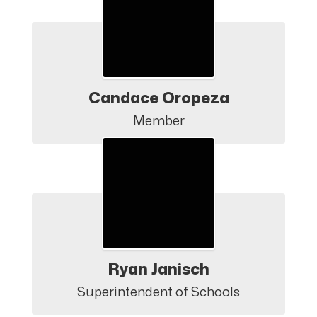
Candace Oropeza
Member
Ryan Janisch
Superintendent of Schools