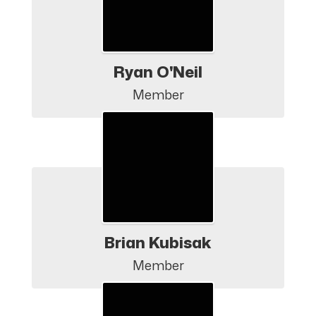
Ryan O'Neil
Member
Brian Kubisak
Member