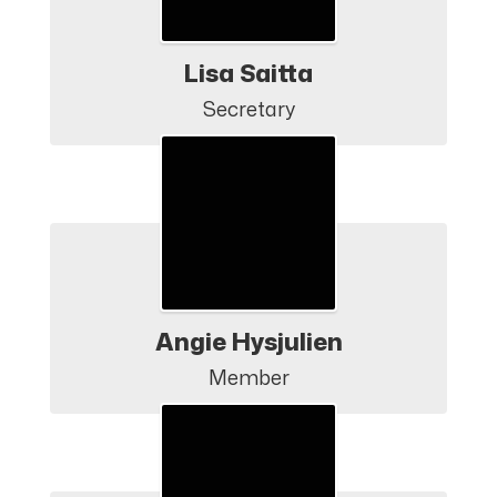
Lisa Saitta
Secretary
Angie Hysjulien
Member