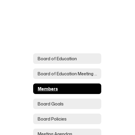
Board of Education
Board of Education Meeting Schedule
Members
Board Goals
Board Policies
Meeting Agendas