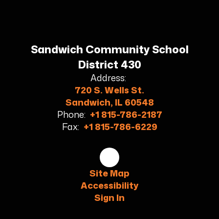
Sandwich Community School
District 430
Address:
720 S. Wells St.
Sandwich, IL 60548
Phone:
+1 815-786-2187
Fax:
+1 815-786-6229
Site Map
Accessibility
Sign In