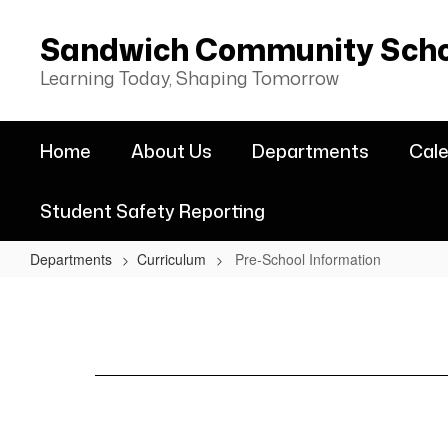
Skip
to
Sandwich Community Schoo
main
content
Learning Today, Shaping Tomorrow
Home
About Us
Departments
Cal
Student Safety Reporting
Departments
Curriculum
Pre-School Information
Pre-
School
Information