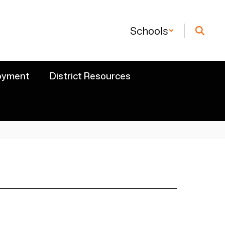
Schools
oyment
District Resources