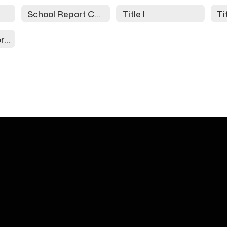
School Report Cards
Title I
Ti
Assessment Information