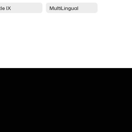
tle IX
MultiLingual