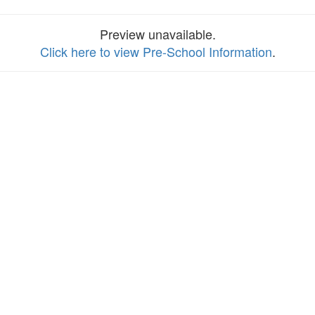
Preview unavailable.
Click here to view Pre-School Information
.