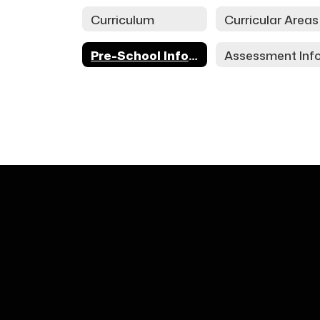
Curriculum
Curricular Areas
Pre-School Information