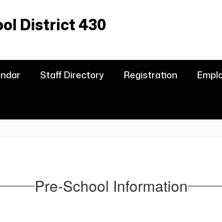
l District 430
endar
Staff Directory
Registration
Empl
Pre-School Information